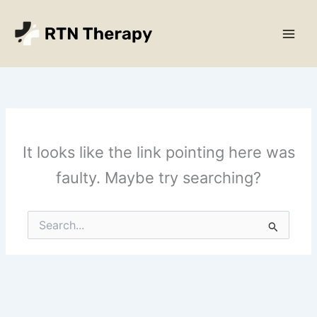
Skip
Main
to
Men
content
It looks like the link pointing here was
faulty. Maybe try searching?
Search
for: