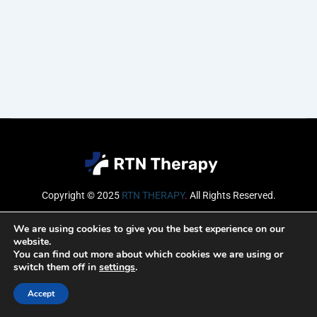
Copyright © 2025
RTN THERAPY
.
All Rights Reserved.
Email
We are using cookies to give you the best experience on our
website.
You can find out more about which cookies we are using or
switch them off in
settings
.
SUBSCRIBE
Accept