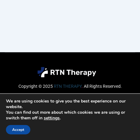
Copyright © 2025
RTN THERAPY
.
All Rights Reserved.
Email
We are using cookies to give you the best experience on our
website.
You can find out more about which cookies we are using or
switch them off in
settings
.
SUBSCRIBE
Accept