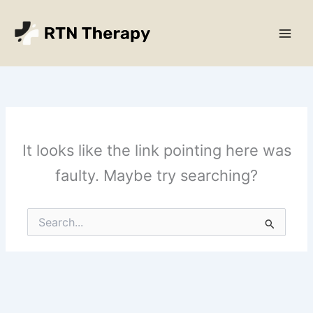
Skip
Main
to
Men
content
It looks like the link pointing here was
faulty. Maybe try searching?
Search
for: