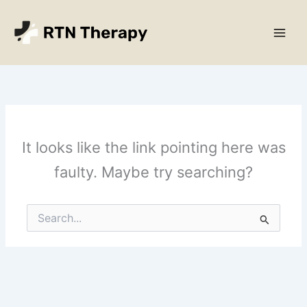
Skip
Main
to
Men
content
It looks like the link pointing here was
faulty. Maybe try searching?
Search
for: