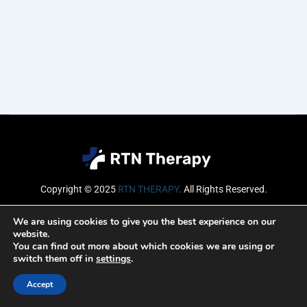
Copyright © 2025
RTN THERAPY
.
All Rights Reserved.
Email
We are using cookies to give you the best experience on our
website.
You can find out more about which cookies we are using or
switch them off in
settings
.
SUBSCRIBE
Accept