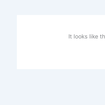
Skip
to
content
It looks like 