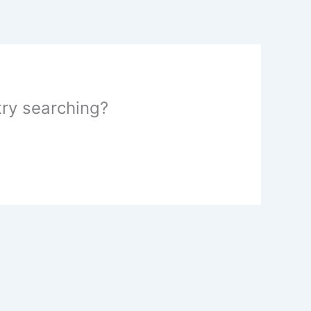
 try searching?