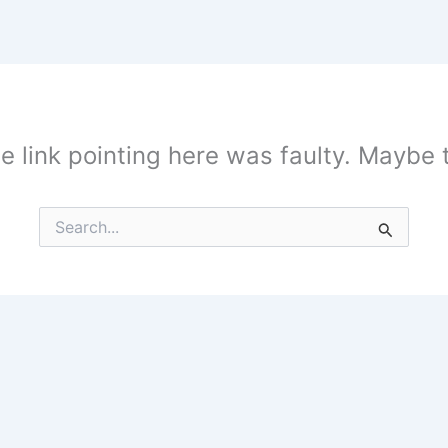
the link pointing here was faulty. Maybe
Search
for: