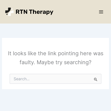
Skip
Main
to
Men
content
It looks like the link pointing here was
faulty. Maybe try searching?
Search
for: