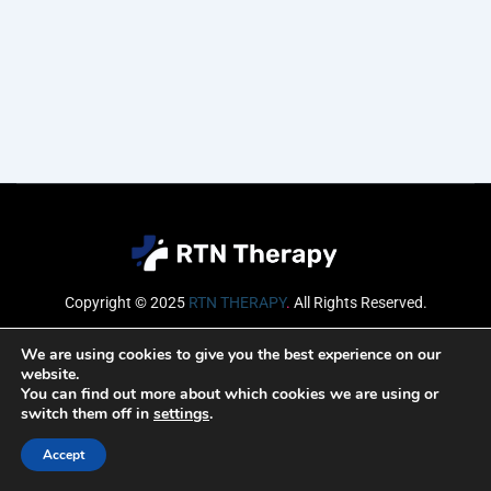
Copyright © 2025
RTN THERAPY
.
All Rights Reserved.
Email
We are using cookies to give you the best experience on our
website.
You can find out more about which cookies we are using or
switch them off in
settings
.
SUBSCRIBE
Accept