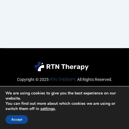
Copyright © 2025
RTN THERAPY
.
All Rights Reserved.
Email
We are using cookies to give you the best experience on our
website.
You can find out more about which cookies we are using or
switch them off in
settings
.
SUBSCRIBE
Accept