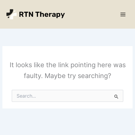
Skip
Main
to
Men
content
It looks like the link pointing here was
faulty. Maybe try searching?
Search
for: