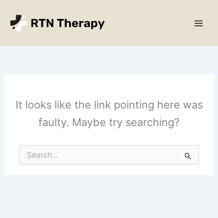
Skip
Main
to
Men
content
It looks like the link pointing here was
faulty. Maybe try searching?
Search
for: