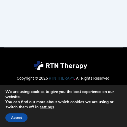
Copyright © 2025
RTN THERAPY
.
All Rights Reserved.
Email
We are using cookies to give you the best experience on our
website.
You can find out more about which cookies we are using or
switch them off in
settings
.
SUBSCRIBE
Accept