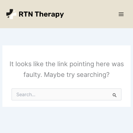
Skip
Main
to
Men
content
It looks like the link pointing here was
faulty. Maybe try searching?
Search
for: