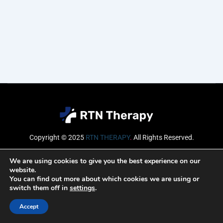
Copyright © 2025
RTN THERAPY
.
All Rights Reserved.
Email
We are using cookies to give you the best experience on our
website.
You can find out more about which cookies we are using or
switch them off in
settings
.
SUBSCRIBE
Accept