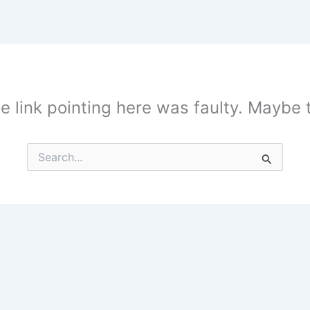
the link pointing here was faulty. Maybe
Search
for: