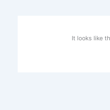
Skip
to
content
It looks like 