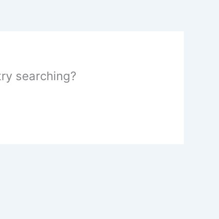
 try searching?