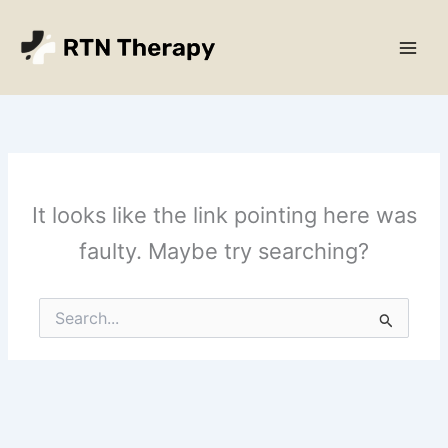
Skip
Main
to
Men
content
It looks like the link pointing here was
faulty. Maybe try searching?
Search
for: