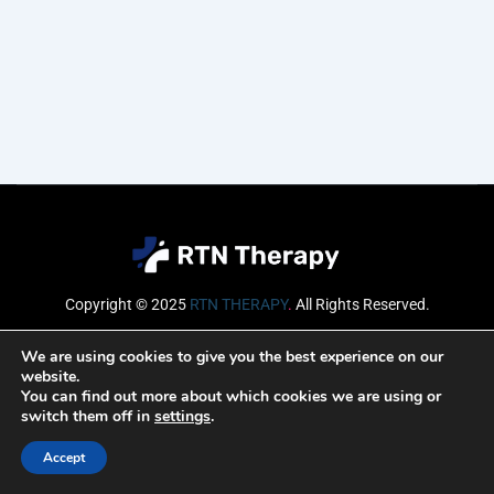
Copyright © 2025
RTN THERAPY
.
All Rights Reserved.
Email
We are using cookies to give you the best experience on our
website.
You can find out more about which cookies we are using or
switch them off in
settings
.
SUBSCRIBE
Accept