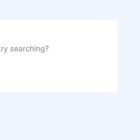
 try searching?