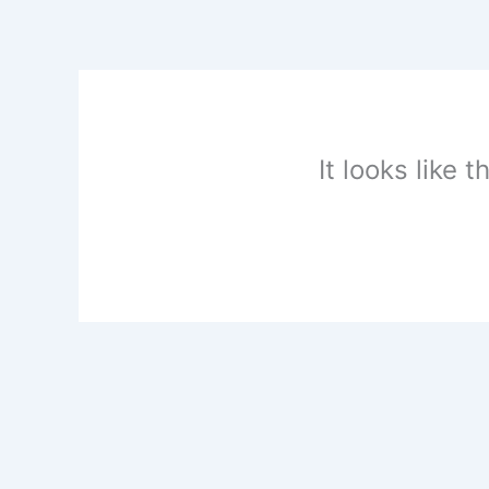
Skip
to
content
It looks like 