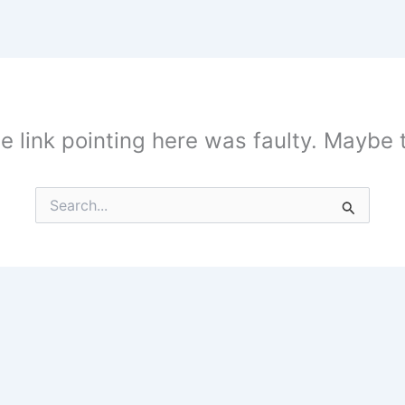
the link pointing here was faulty. Maybe
Search
for: