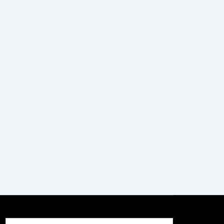
Email