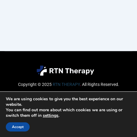
Copyright © 2025
RTN THERAPY
.
All Rights Reserved.
Email
We are using cookies to give you the best experience on our
website.
You can find out more about which cookies we are using or
switch them off in
settings
.
SUBSCRIBE
Accept