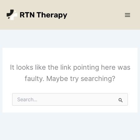
Skip
Main
to
Men
content
It looks like the link pointing here was
faulty. Maybe try searching?
Search
for: