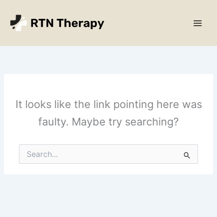
Skip
Main
to
Men
content
It looks like the link pointing here was
faulty. Maybe try searching?
Search
for: