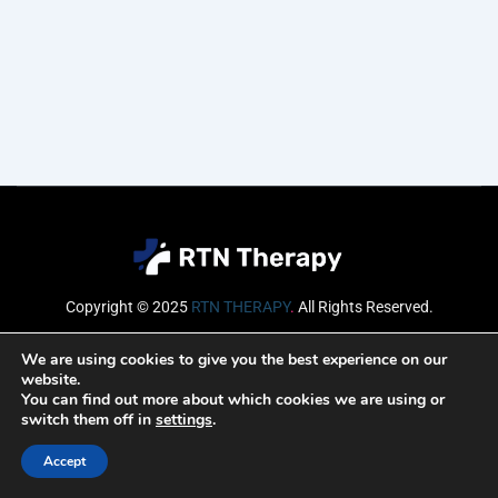
Copyright © 2025
RTN THERAPY
.
All Rights Reserved.
Email
We are using cookies to give you the best experience on our
website.
You can find out more about which cookies we are using or
switch them off in
settings
.
SUBSCRIBE
Accept