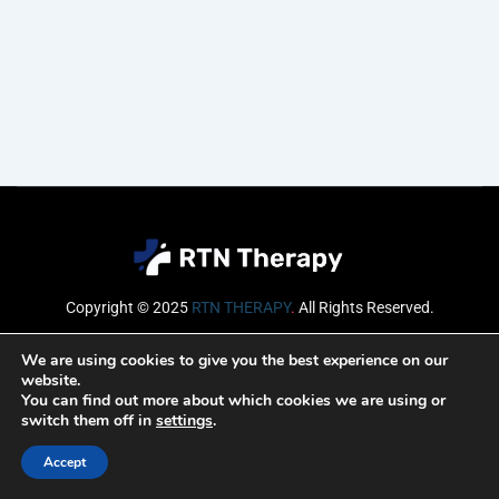
Copyright © 2025
RTN THERAPY
.
All Rights Reserved.
Email
We are using cookies to give you the best experience on our
website.
You can find out more about which cookies we are using or
switch them off in
settings
.
SUBSCRIBE
Accept