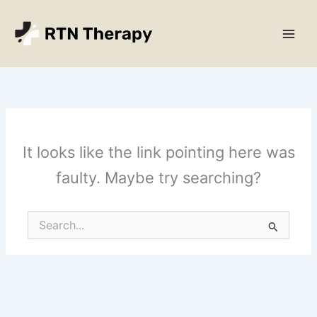
Skip
Main
to
Men
content
It looks like the link pointing here was
faulty. Maybe try searching?
Search
for: