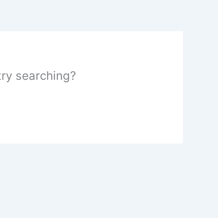
 try searching?