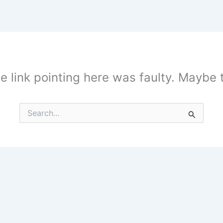
the link pointing here was faulty. Maybe
Search
for: