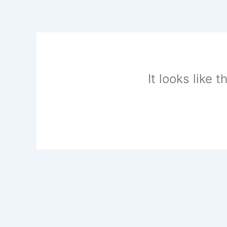
Skip
to
content
It looks like 