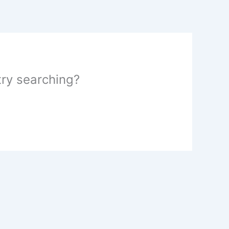
 try searching?