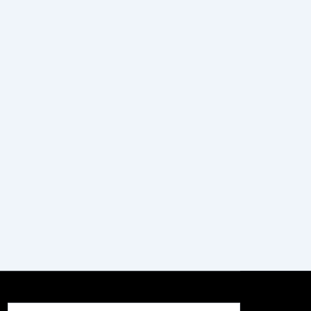
Email