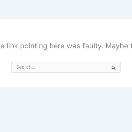
the link pointing here was faulty. Maybe
Search
for: