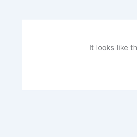
Skip
to
content
It looks like 