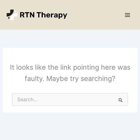
Skip
Main
to
Men
content
It looks like the link pointing here was
faulty. Maybe try searching?
Search
for: