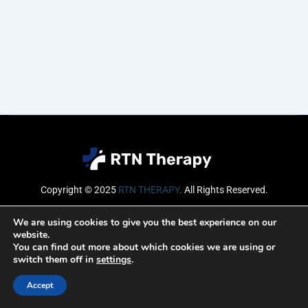
Copyright © 2025
RTN THERAPY
.
All Rights Reserved.
Email
We are using cookies to give you the best experience on our
website.
You can find out more about which cookies we are using or
switch them off in
settings
.
SUBSCRIBE
Accept