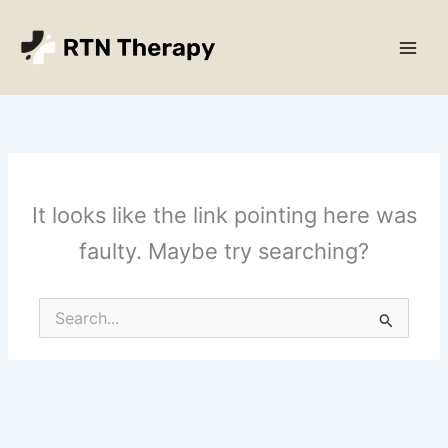
Skip
Main
to
Men
content
It looks like the link pointing here was
faulty. Maybe try searching?
Search
for: