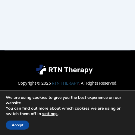
Copyright © 2025
RTN THERAPY
.
All Rights Reserved.
Email
We are using cookies to give you the best experience on our
website.
You can find out more about which cookies we are using or
switch them off in
settings
.
SUBSCRIBE
Accept