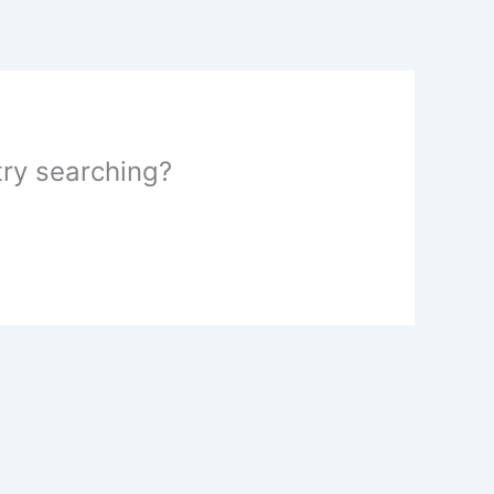
 try searching?