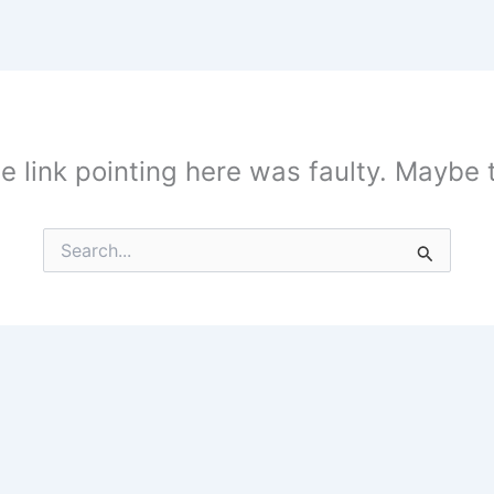
the link pointing here was faulty. Maybe
Search
for: