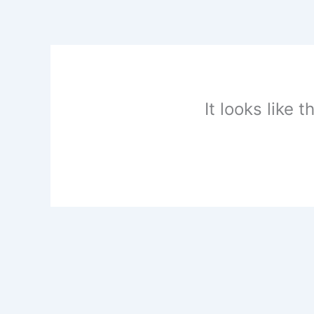
Skip
to
content
It looks like 