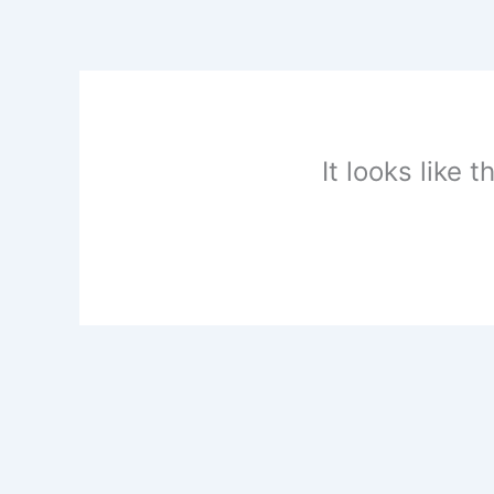
Skip
to
content
It looks like 