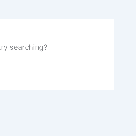
 try searching?