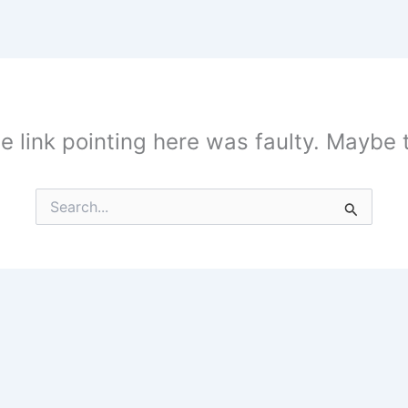
the link pointing here was faulty. Maybe
Search
for: