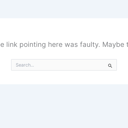
the link pointing here was faulty. Maybe
Search
for: