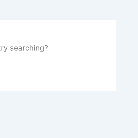
 try searching?