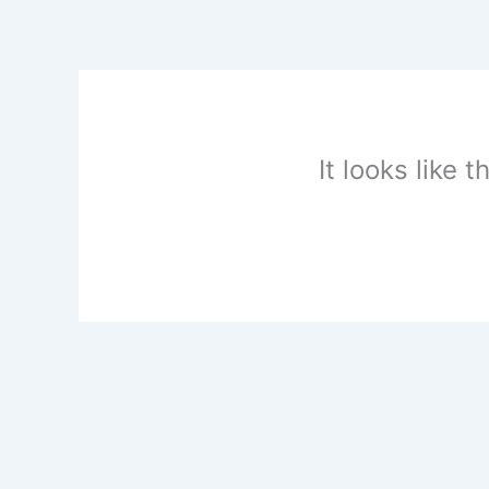
Skip
to
content
It looks like 