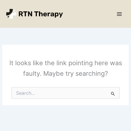
Skip
Main
to
Men
content
It looks like the link pointing here was
faulty. Maybe try searching?
Search
for: