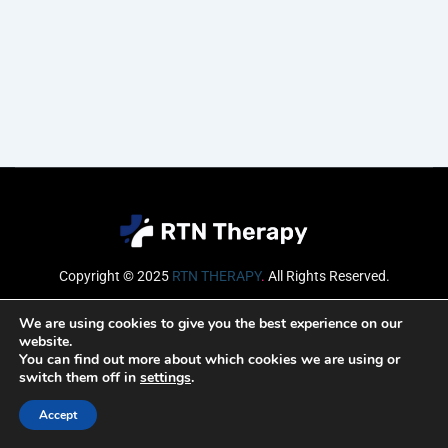
Copyright © 2025
RTN THERAPY
.
All Rights Reserved.
Email
We are using cookies to give you the best experience on our
website.
You can find out more about which cookies we are using or
switch them off in
settings
.
SUBSCRIBE
Accept