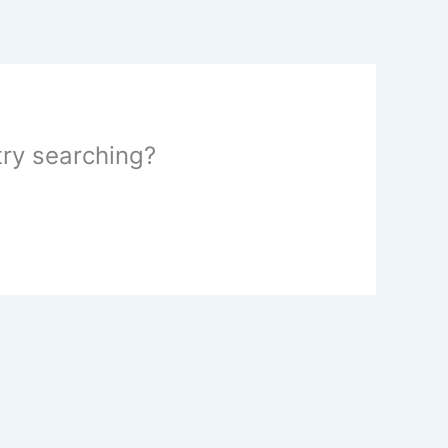
 try searching?