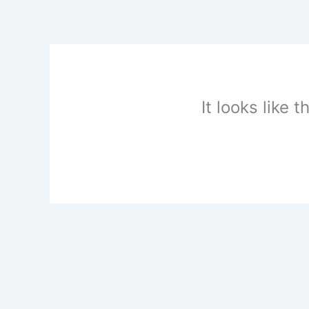
Skip
to
content
It looks like 