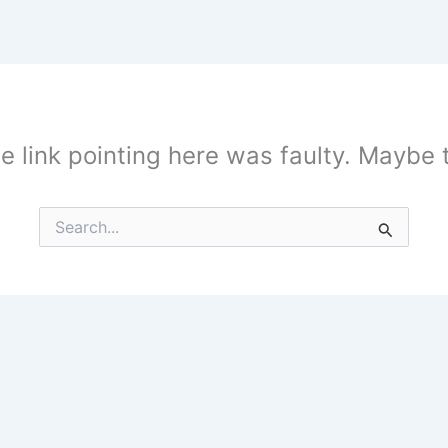
the link pointing here was faulty. Maybe
Search
for: