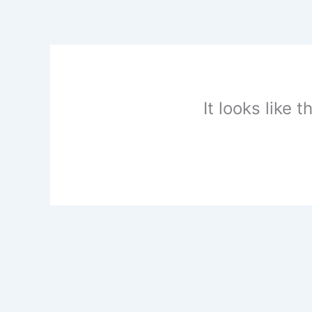
Skip
to
content
It looks like 