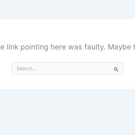
the link pointing here was faulty. Maybe
Search
for: