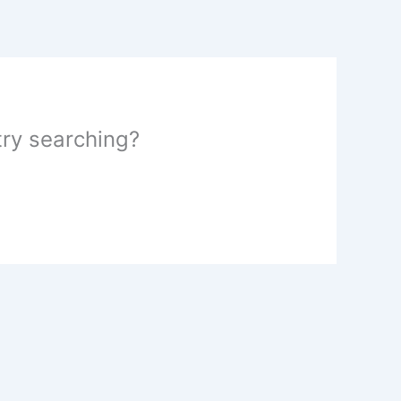
 try searching?