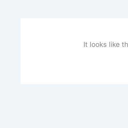
Skip
to
content
It looks like 