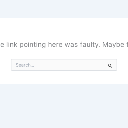
the link pointing here was faulty. Maybe
Search
for: