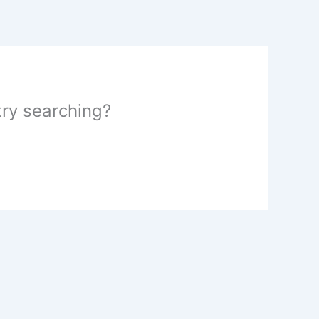
 try searching?