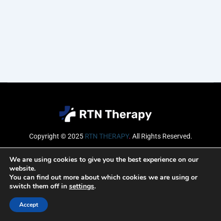
Copyright © 2025
RTN THERAPY
.
All Rights Reserved.
Email
We are using cookies to give you the best experience on our
website.
You can find out more about which cookies we are using or
switch them off in
settings
.
SUBSCRIBE
Accept