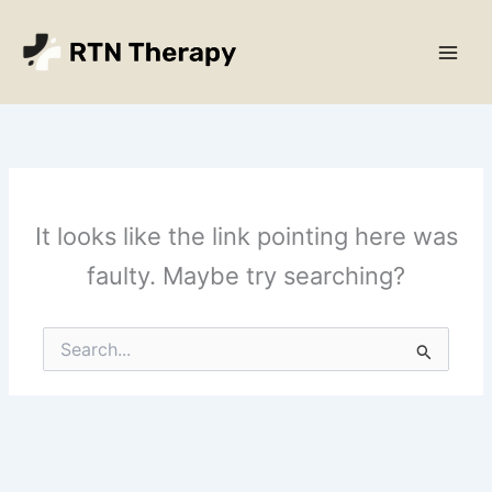
Skip
Main
to
Men
content
It looks like the link pointing here was
faulty. Maybe try searching?
Search
for: