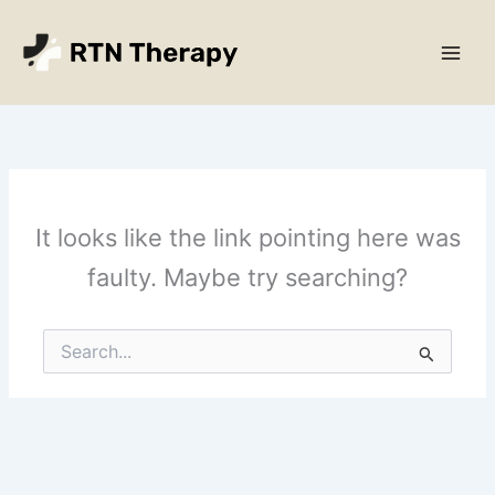
Skip
Main
to
Men
content
It looks like the link pointing here was
faulty. Maybe try searching?
Search
for: