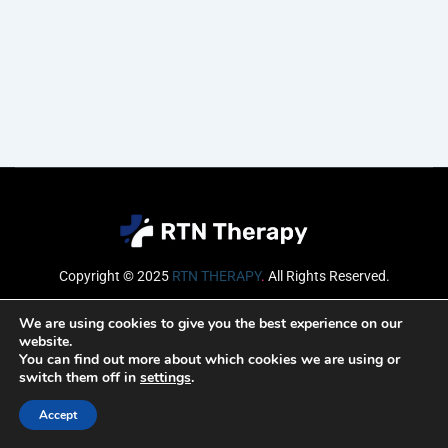
Copyright © 2025
RTN THERAPY
.
All Rights Reserved.
Email
We are using cookies to give you the best experience on our
website.
You can find out more about which cookies we are using or
switch them off in
settings
.
SUBSCRIBE
Accept