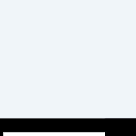
Email