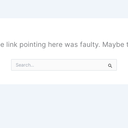
the link pointing here was faulty. Maybe
Search
for: