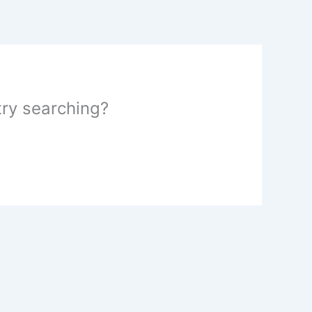
 try searching?