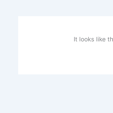
Skip
to
content
It looks like 