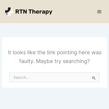
Skip
Main
to
Men
content
It looks like the link pointing here was
faulty. Maybe try searching?
Search
for: