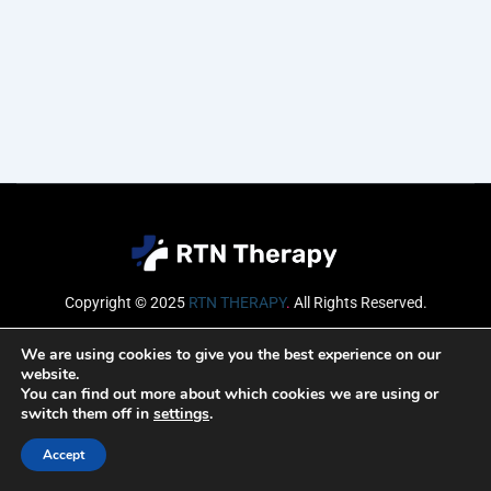
Copyright © 2025
RTN THERAPY
.
All Rights Reserved.
Email
We are using cookies to give you the best experience on our
website.
You can find out more about which cookies we are using or
switch them off in
settings
.
SUBSCRIBE
Accept