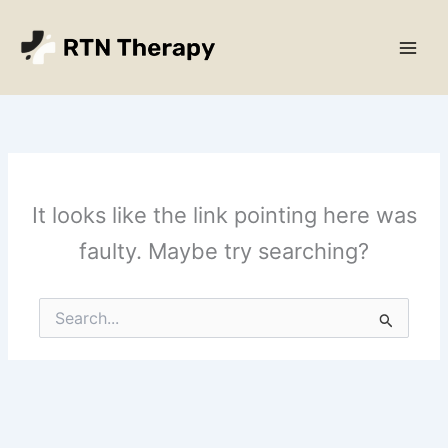
Skip
Main
to
Men
content
It looks like the link pointing here was
faulty. Maybe try searching?
Search
for: