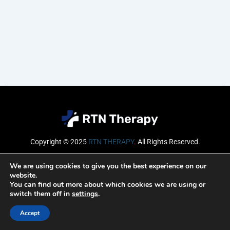
Copyright © 2025
RTN THERAPY
.
All Rights Reserved.
Email
We are using cookies to give you the best experience on our
website.
You can find out more about which cookies we are using or
switch them off in
settings
.
SUBSCRIBE
Accept