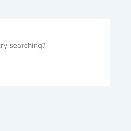
 try searching?