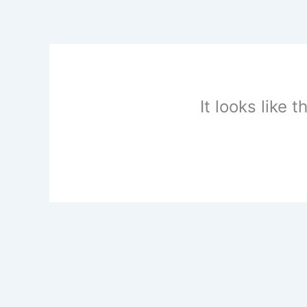
Skip
to
content
It looks like 