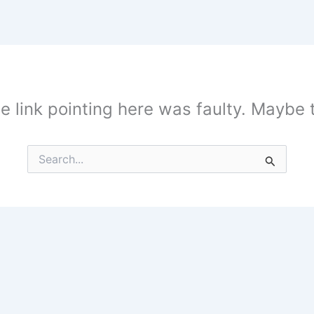
the link pointing here was faulty. Maybe
Search
for: