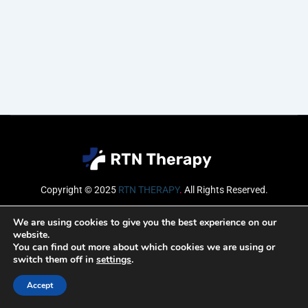
Copyright © 2025
RTN THERAPY
.
All Rights Reserved.
Email
We are using cookies to give you the best experience on our
website.
You can find out more about which cookies we are using or
switch them off in
settings
.
SUBSCRIBE
Accept