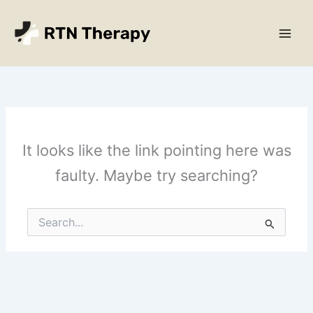
Skip
Main
to
Men
content
It looks like the link pointing here was
faulty. Maybe try searching?
Search
for: