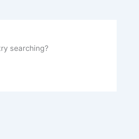
 try searching?