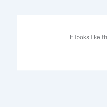
Skip
to
content
It looks like 