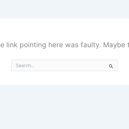
the link pointing here was faulty. Maybe
Search
for: