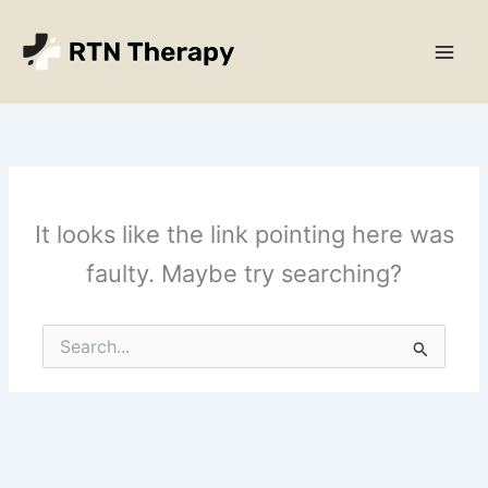
Skip
Main
to
Men
content
It looks like the link pointing here was
faulty. Maybe try searching?
Search
for: