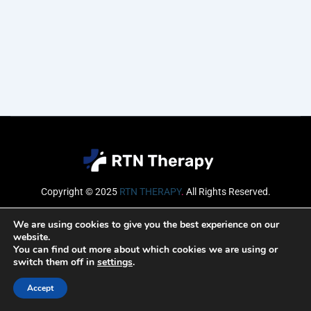
Copyright © 2025
RTN THERAPY
.
All Rights Reserved.
Email
We are using cookies to give you the best experience on our
website.
You can find out more about which cookies we are using or
switch them off in
settings
.
SUBSCRIBE
Accept