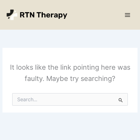
Skip
Main
to
Men
content
It looks like the link pointing here was
faulty. Maybe try searching?
Search
for: