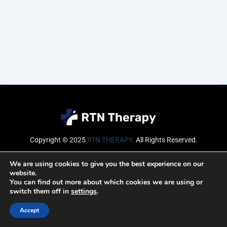
Copyright © 2025
RTN THERAPY
.
All Rights Reserved.
Email
We are using cookies to give you the best experience on our
website.
You can find out more about which cookies we are using or
switch them off in
settings
.
SUBSCRIBE
Accept