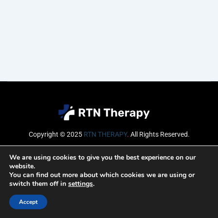
Copyright © 2025
RTN THERAPY
.
All Rights Reserved.
Email
We are using cookies to give you the best experience on our
website.
You can find out more about which cookies we are using or
switch them off in
settings
.
SUBSCRIBE
Accept