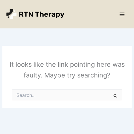
Skip
Main
to
Men
content
It looks like the link pointing here was
faulty. Maybe try searching?
Search
for: