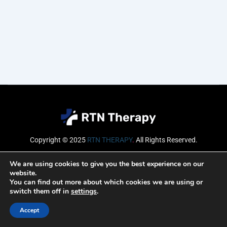
Copyright © 2025
RTN THERAPY
.
All Rights Reserved.
Email
We are using cookies to give you the best experience on our
website.
You can find out more about which cookies we are using or
switch them off in
settings
.
SUBSCRIBE
Accept