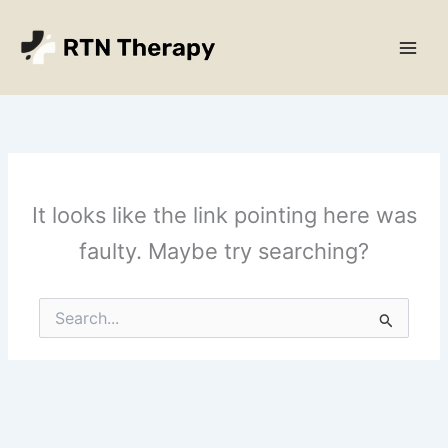
Skip
Main
to
Men
content
It looks like the link pointing here was
faulty. Maybe try searching?
Search
for: