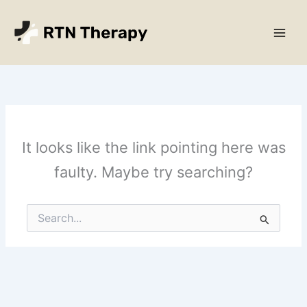
Skip
Main
to
Men
content
It looks like the link pointing here was
faulty. Maybe try searching?
Search
for: