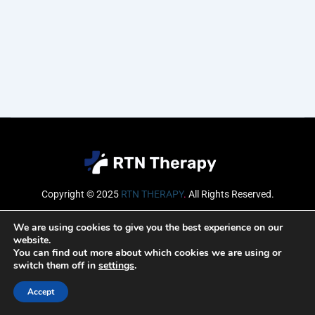
Copyright © 2025
RTN THERAPY
.
All Rights Reserved.
Email
We are using cookies to give you the best experience on our
website.
You can find out more about which cookies we are using or
switch them off in
settings
.
SUBSCRIBE
Accept