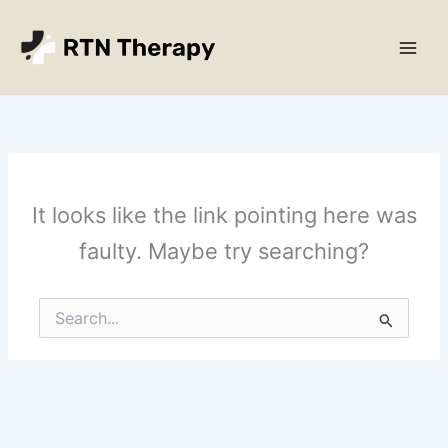
Skip
Main
to
Men
content
It looks like the link pointing here was
faulty. Maybe try searching?
Search
for: