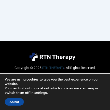
Copyright © 2025
RTN THERAPY
.
All Rights Reserved.
Email
We are using cookies to give you the best experience on our
website.
You can find out more about which cookies we are using or
switch them off in
settings
.
SUBSCRIBE
Accept