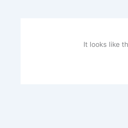
Skip
to
content
It looks like 