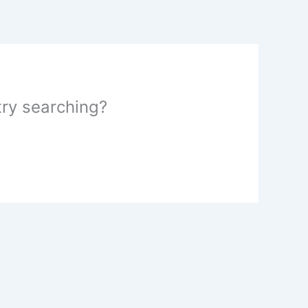
 try searching?