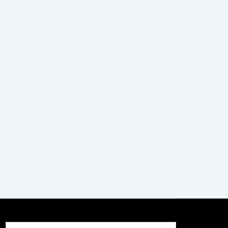
Email