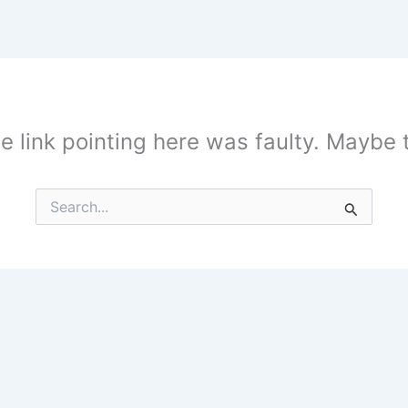
the link pointing here was faulty. Maybe
Search
for: