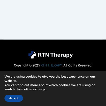
Copyright © 2025
RTN THERAPY
.
All Rights Reserved.
Email
We are using cookies to give you the best experience on our
website.
You can find out more about which cookies we are using or
switch them off in
settings
.
SUBSCRIBE
Accept