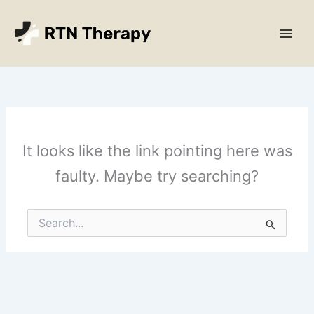
Skip
Main
to
Men
content
It looks like the link pointing here was
faulty. Maybe try searching?
Search
for: