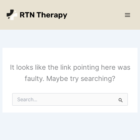
Skip
Main
to
Men
content
It looks like the link pointing here was
faulty. Maybe try searching?
Search
for: