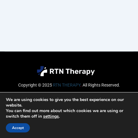
Copyright © 2025
RTN THERAPY
.
All Rights Reserved.
Email
We are using cookies to give you the best experience on our
website.
You can find out more about which cookies we are using or
switch them off in
settings
.
SUBSCRIBE
Accept