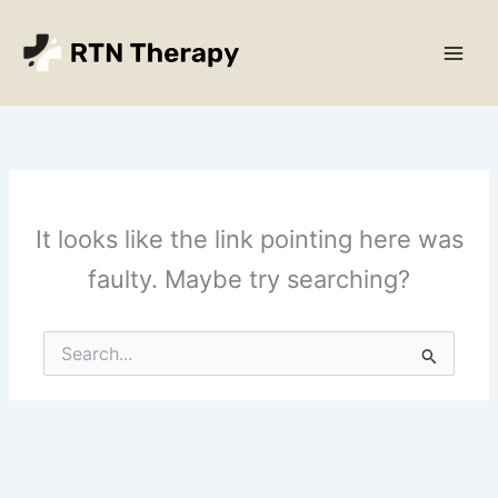
Skip
Main
to
Men
content
It looks like the link pointing here was
faulty. Maybe try searching?
Search
for: