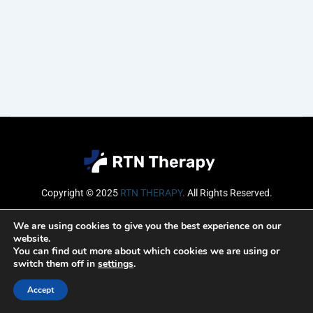
Copyright © 2025
RTN THERAPY
.
All Rights Reserved.
Email
We are using cookies to give you the best experience on our
website.
You can find out more about which cookies we are using or
switch them off in
settings
.
SUBSCRIBE
Accept