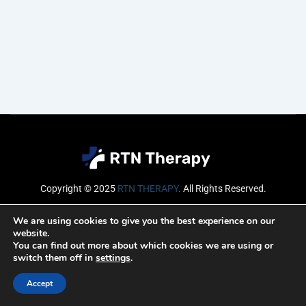
Copyright © 2025
RTN THERAPY
.
All Rights Reserved.
Email
We are using cookies to give you the best experience on our
website.
You can find out more about which cookies we are using or
switch them off in
settings
.
SUBSCRIBE
Accept