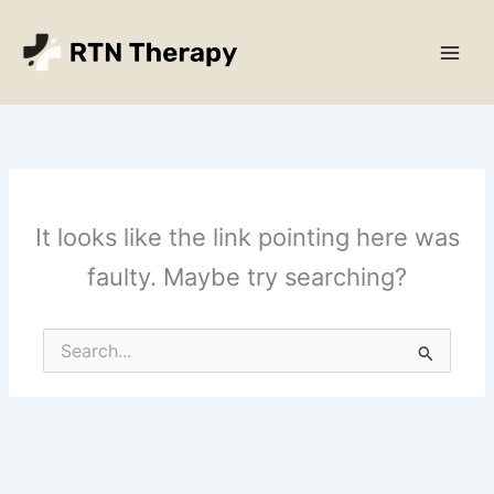
Skip
Main
to
Men
content
It looks like the link pointing here was
faulty. Maybe try searching?
Search
for: