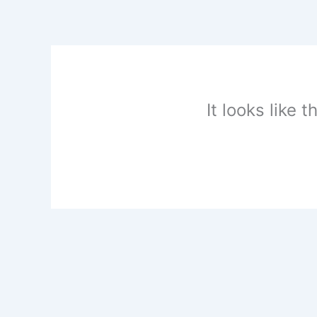
Skip
to
content
It looks like 