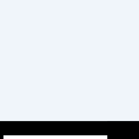
Email