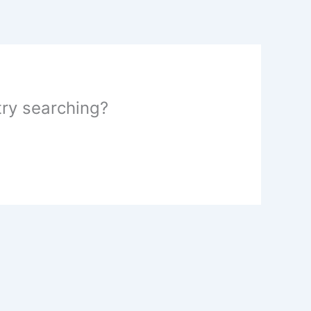
 try searching?