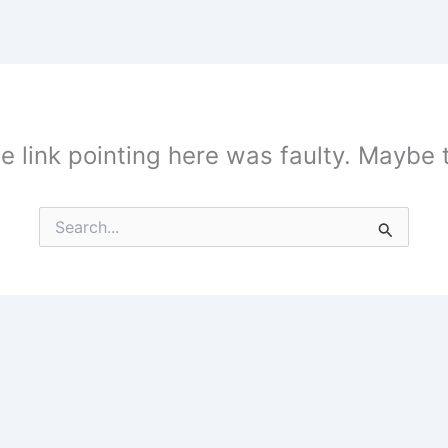
the link pointing here was faulty. Maybe
Search
for: