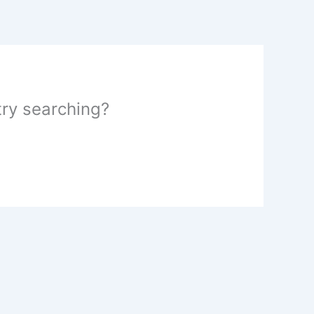
 try searching?