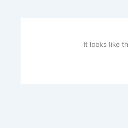
Skip
to
content
It looks like 