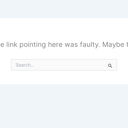
the link pointing here was faulty. Maybe
Search
for: