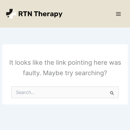
Skip
Main
to
Men
content
It looks like the link pointing here was
faulty. Maybe try searching?
Search
for: