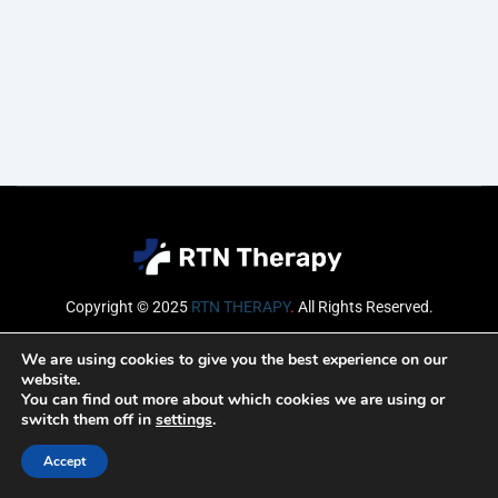
Copyright © 2025
RTN THERAPY
.
All Rights Reserved.
Email
We are using cookies to give you the best experience on our
website.
You can find out more about which cookies we are using or
switch them off in
settings
.
SUBSCRIBE
Accept