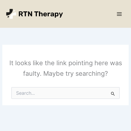
Skip
Main
to
Men
content
It looks like the link pointing here was
faulty. Maybe try searching?
Search
for: