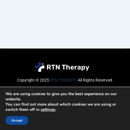
Copyright © 2025
RTN THERAPY
.
All Rights Reserved.
Email
We are using cookies to give you the best experience on our
website.
You can find out more about which cookies we are using or
switch them off in
settings
.
SUBSCRIBE
Accept