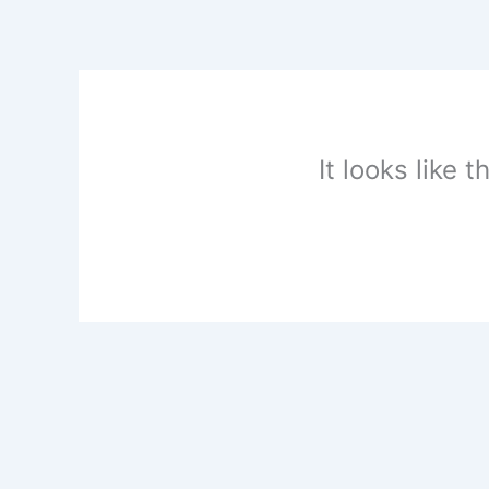
Skip
to
content
It looks like 