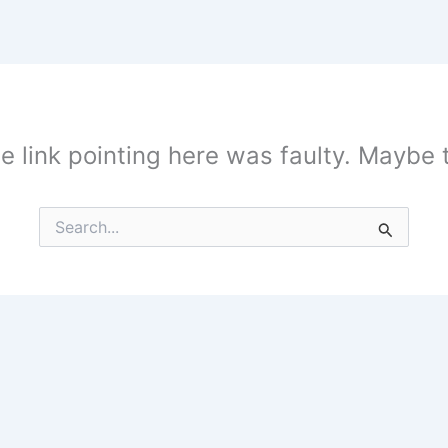
the link pointing here was faulty. Maybe
Search
for: