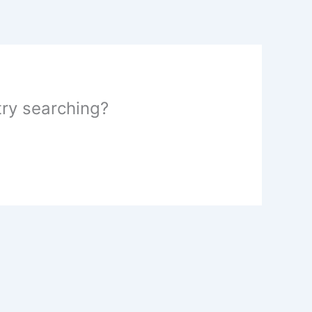
 try searching?