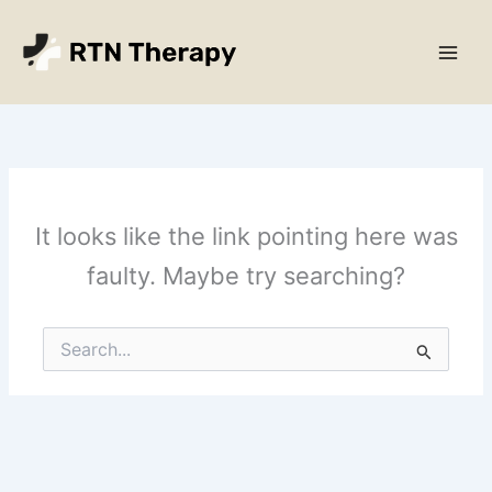
Skip
Main
to
Men
content
It looks like the link pointing here was
faulty. Maybe try searching?
Search
for: