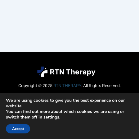
Copyright © 2025
RTN THERAPY
.
All Rights Reserved.
Email
We are using cookies to give you the best experience on our
website.
You can find out more about which cookies we are using or
switch them off in
settings
.
SUBSCRIBE
Accept